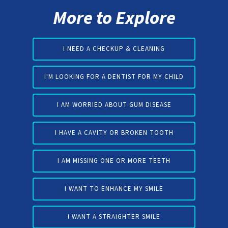
More to Explore
I NEED A CHECKUP & CLEANING
I'M LOOKING FOR A DENTIST FOR MY CHILD
I AM WORRIED ABOUT GUM DISEASE
I HAVE A CAVITY OR BROKEN TOOTH
I AM MISSING ONE OR MORE TEETH
I WANT TO ENHANCE MY SMILE
I WANT A STRAIGHTER SMILE