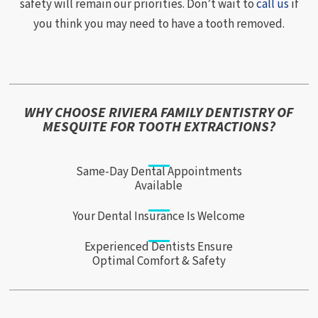
safety will remain our priorities. Don’t wait to
call us
if
you think you may need to have a tooth removed.
WHY CHOOSE RIVIERA FAMILY DENTISTRY OF
MESQUITE FOR TOOTH EXTRACTIONS?
Same-Day Dental Appointments
Available
Your Dental Insurance Is Welcome
Experienced Dentists Ensure
Optimal Comfort & Safety