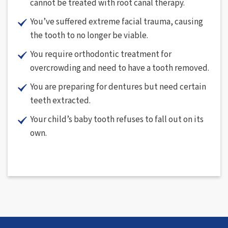
cannot be treated with root canal therapy.
You’ve suffered extreme facial trauma, causing
the tooth to no longer be viable.
You require orthodontic treatment for
overcrowding and need to have a tooth removed.
You are preparing for dentures but need certain
teeth extracted.
Your child’s baby tooth refuses to fall out on its
own.