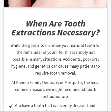
When Are Tooth
Extractions Necessary?
While the goal is to maintain your natural teeth for
the remainder of your life, this is simply not
possible in many situations. Accidents, poor oral
hygiene, and genetics can cause many patients to
require tooth removal.
At Riviera Family Dentistry of Mesquite, the most
common reasons we might recommend tooth
extraction are:
You have a tooth that is severely decayed and