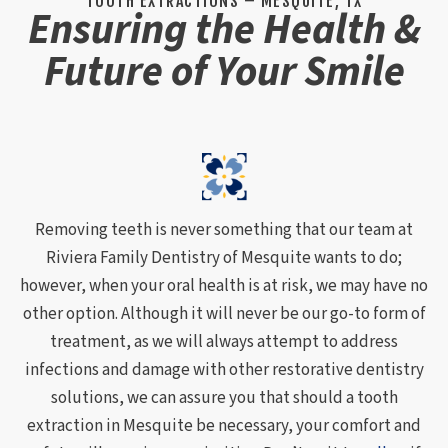
TOOTH EXTRACTIONS – MESQUITE, TX
Ensuring the Health &
Future of Your Smile
Removing teeth is never something that our team at
Riviera Family Dentistry of Mesquite wants to do;
however, when your oral health is at risk, we may have no
other option. Although it will never be our go-to form of
treatment, as we will always attempt to address
infections and damage with other restorative dentistry
solutions, we can assure you that should a tooth
extraction in Mesquite be necessary, your comfort and