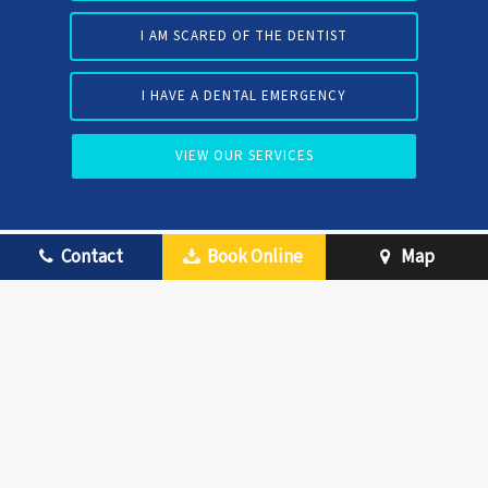
I AM SCARED OF THE DENTIST
I HAVE A DENTAL EMERGENCY
VIEW OUR SERVICES
Contact
Book Online
Map