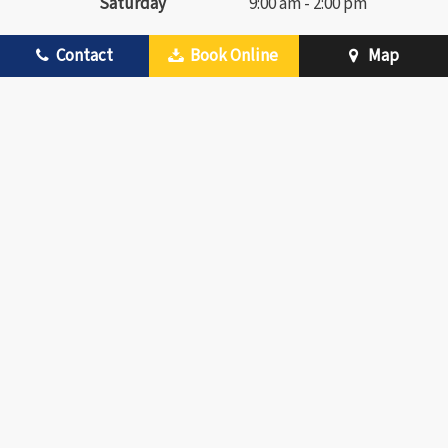
Saturday
9:00 am - 2:00 pm
Contact
Book Online
Map
FEATURED DENTAL SERVICES
Preventive Dentistry
Traditional Braces
Checkups & Cleanings
Invisalign Clear Braces
Children’s Dentistry
Cosmetic Dentistry
Periodontal Therapy
Teeth Whitening
Restorative Dentistry
Metal-Free Crowns
Dental Crowns
Advanced Technology
Dental Bridges
Emergency Dentistry
Root Canal Therapy
VIEW ALL OUR
SERVICES
Dental Extractions
©
2026
RIVIERA FAMILY DENTISTRY OF MESQUITE
|
SITEMAP
|
PRIVACY
POLICY
|
SITE DESIGNED AND MAINTAINED BY TNT DENTAL