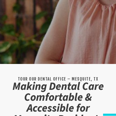
TOUR OUR DENTAL OFFICE – MESQUITE, TX
Making Dental Care
Comfortable &
Accessible for