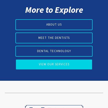
More to Explore
ABOUT US
MEET THE DENTISTS
DENTAL TECHNOLOGY
VIEW OUR SERVICES