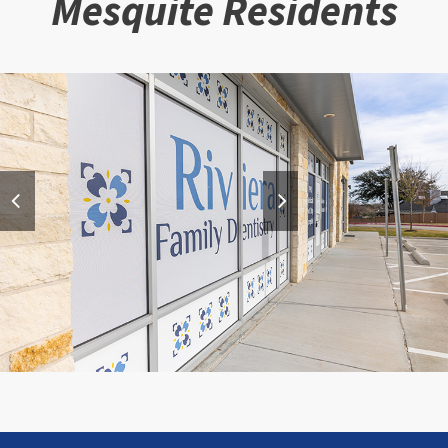
Mesquite Residents