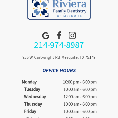
214-974-8987
955 W. Cartwright Rd. Mesquite, TX 75149
OFFICE HOURS
Monday
10:00 pm - 6:00 pm
Tuesday
10:00 am - 6:00 pm
Wednesday
12:00 am - 6:00 pm
Thursday
10:00 am - 6:00 pm
Friday
10:00 am - 6:00 pm