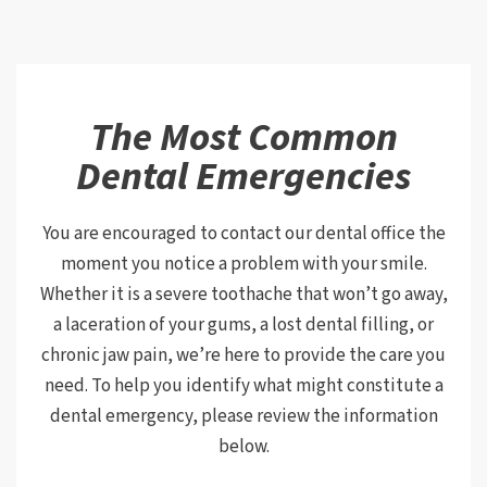
The Most Common
Dental Emergencies
You are encouraged to contact our dental office the
moment you notice a problem with your smile.
Whether it is a severe toothache that won’t go away,
a laceration of your gums, a lost dental filling, or
chronic jaw pain, we’re here to provide the care you
need. To help you identify what might constitute a
dental emergency, please review the information
below.