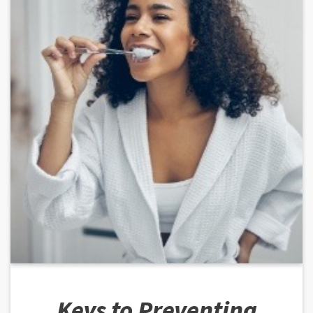
Keys to Preventing