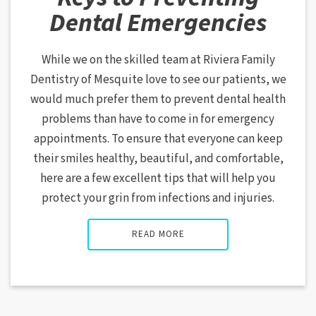
Dental Emergencies
While we on the skilled team at Riviera Family
Dentistry of Mesquite love to see our patients, we
would much prefer them to prevent dental health
problems than have to come in for emergency
appointments. To ensure that everyone can keep
their smiles healthy, beautiful, and comfortable,
here are a few excellent tips that will help you
protect your grin from infections and injuries.
READ MORE