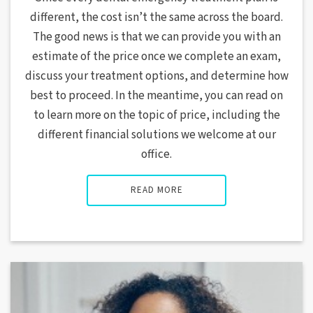
different, the cost isn’t the same across the board.
The good news is that we can provide you with an
estimate of the price once we complete an exam,
discuss your treatment options, and determine how
best to proceed. In the meantime, you can read on
to learn more on the topic of price, including the
different financial solutions we welcome at our
office.
READ MORE