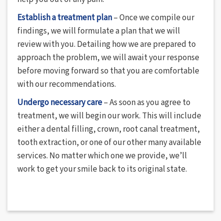
Establish a treatment plan
– Once we compile our
findings, we will formulate a plan that we will
review with you. Detailing how we are prepared to
approach the problem, we will await your response
before moving forward so that you are comfortable
with our recommendations.
Undergo necessary care
– As soon as you agree to
treatment, we will begin our work. This will include
either a dental filling, crown, root canal treatment,
tooth extraction, or one of our other many available
services. No matter which one we provide, we’ll
work to get your smile back to its original state.