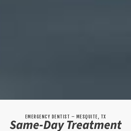
EMERGENCY DENTIST – MESQUITE, TX
Same-Day Treatment