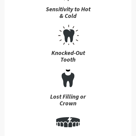
Sensitivity to Hot
& Cold
Knocked-Out
Tooth
Lost Filling or
Crown