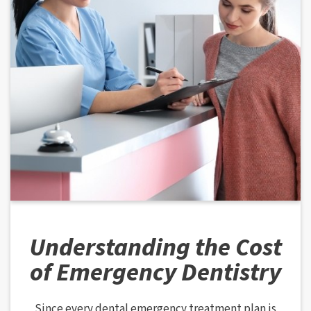
Understanding the Cost
of Emergency Dentistry
Since every dental emergency treatment plan is