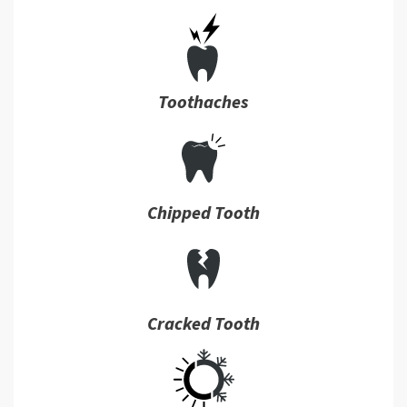
Toothaches
Chipped Tooth
Cracked Tooth