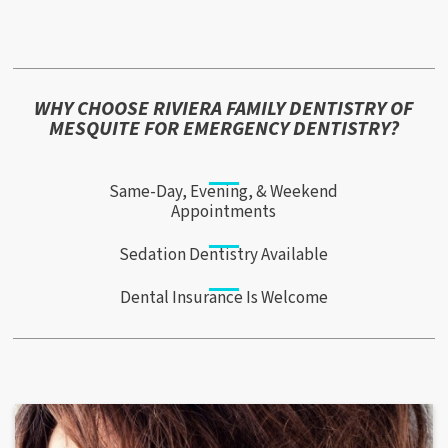
WHY CHOOSE RIVIERA FAMILY DENTISTRY OF
MESQUITE FOR EMERGENCY DENTISTRY?
Same-Day, Evening, & Weekend
Appointments
Sedation Dentistry Available
Dental Insurance Is Welcome