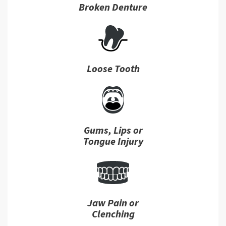
Broken Denture
Loose Tooth
Gums, Lips or
Tongue Injury
Jaw Pain or
Clenching