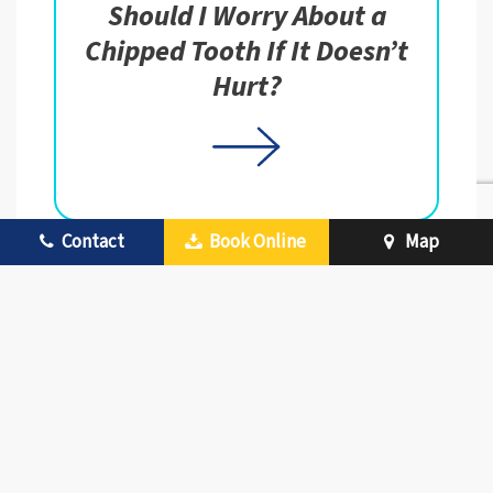
Should I Worry About a
Chipped Tooth If It Doesn’t
Hurt?
Contact
Book Online
Map
Is It Safe to Repair
Dentures with Superglue?