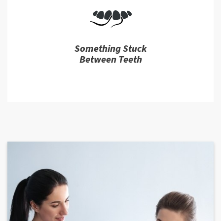
Something Stuck
Between Teeth