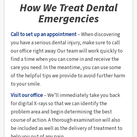
How We Treat Dental
Emergencies
Call to set up an appointment
– When discovering
you have a serious dental injury, make sure to call
our office right away. Our team will work quickly to
find a time when you can come in and receive the
care you need. In the meantime, you can use some
of the helpful tips we provide to avoid further harm
to your smile.
Visit our office
– We’ll immediately take you back
for digital X-rays so that we can identify the
problem area and begin determining the best
course of action. A thorough examination will also
be included as well as the delivery of treatment to
help you out of any pain.