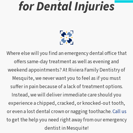
for Dental Injuries
Where else will you find an emergency dental office that
offers same-day treatment as well as evening and
weekend appointments? At Riviera Family Dentistry of
Mesquite, we never want you to feel as if you must
suffer in pain because of a lack of treatment options.
Instead, we will deliver immediate care should you
experience a chipped, cracked, or knocked-out tooth,
or even a lost dental crown or nagging toothache.
Call us
to get the help you need right away from our emergency
dentist in Mesquite!