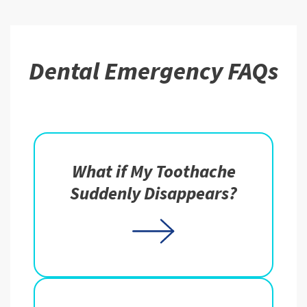
Dental Emergency FAQs
What if My Toothache
Suddenly Disappears?