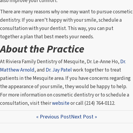
also improve your comfort.
There are many reasons why one may want to pursue cosmetic
dentistry. If you aren’t happy with your smile, schedule a
consultation with your dentist. This way, you can put
together a plan that best meets your needs.
About the Practice
At Riviera Family Dentistry of Mesquite, Dr. Le-Anne Ho,
Dr.
Matthew Arnold
, and
Dr. Jay Patel
work together to treat
patients in the Mesquite area. If you have concerns regarding
the appearance of your smile, they would be happy to help.
For more information on cosmetic dentistry or to schedule a
consultation, visit their
website
or call (214) 764-0112.
« Previous Post
Next Post »