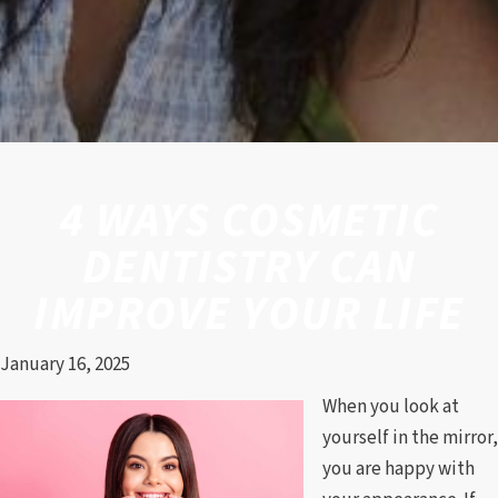
4 WAYS COSMETIC
DENTISTRY CAN
IMPROVE YOUR LIFE
January 16, 2025
When you look at
yourself in the mirror,
you are happy with