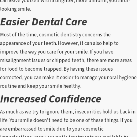
can leave yourself with a brighter, more uniform, youthful-
looking smile.
Easier Dental Care
Most of the time, cosmetic dentistry concerns the
appearance of your teeth. However, it can also help to
improve the way you care for your smile. If you have
misalignment issues or chipped teeth, there are more areas
for food to become trapped. By having these issues
corrected, you can make it easier to manage your oral hygiene
routine and keep your smile healthy.
Increased Confidence
As much as we try to ignore them, insecurities hold us back in
life. Your smile doesn’t need to be one of these things. If you
are embarrassed to smile due to your cosmetic