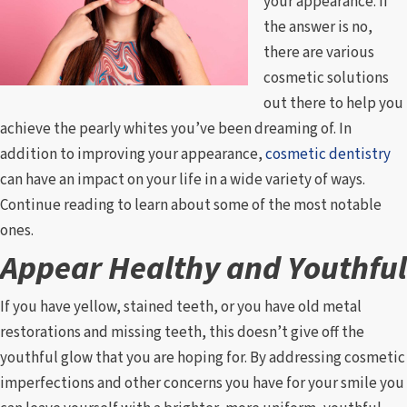
your appearance. If
the answer is no,
there are various
cosmetic solutions
out there to help you
achieve the pearly whites you’ve been dreaming of. In
addition to improving your appearance,
cosmetic dentistry
can have an impact on your life in a wide variety of ways.
Continue reading to learn about some of the most notable
ones.
Appear Healthy and Youthful
If you have yellow, stained teeth, or you have old metal
restorations and missing teeth, this doesn’t give off the
youthful glow that you are hoping for. By addressing cosmetic
imperfections and other concerns you have for your smile you