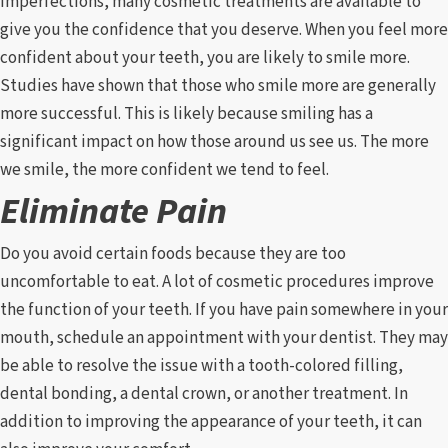
imperfections, many cosmetic treatments are available to
give you the confidence that you deserve. When you feel more
confident about your teeth, you are likely to smile more.
Studies have shown that those who smile more are generally
more successful. This is likely because smiling has a
significant impact on how those around us see us. The more
we smile, the more confident we tend to feel.
Eliminate Pain
Do you avoid certain foods because they are too
uncomfortable to eat. A lot of cosmetic procedures improve
the function of your teeth. If you have pain somewhere in your
mouth, schedule an appointment with your dentist. They may
be able to resolve the issue with a tooth-colored filling,
dental bonding, a dental crown, or another treatment. In
addition to improving the appearance of your teeth, it can