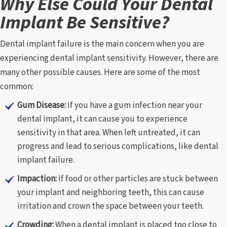
Why Else Could Your Dental
Implant Be Sensitive?
Dental implant failure is the main concern when you are
experiencing dental implant sensitivity. However, there are
many other possible causes. Here are some of the most
common:
Gum Disease:
If you have a gum infection near your
dental implant, it can cause you to experience
sensitivity in that area. When left untreated, it can
progress and lead to serious complications, like dental
implant failure.
Impaction:
If food or other particles are stuck between
your implant and neighboring teeth, this can cause
irritation and crown the space between your teeth.
Crowding:
When a dental implant is placed too close to