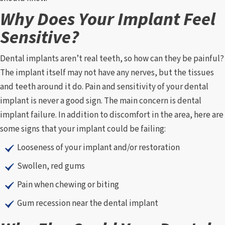
Why Does Your Implant Feel
Sensitive?
Dental implants aren’t real teeth, so how can they be painful?
The implant itself may not have any nerves, but the tissues
and teeth around it do. Pain and sensitivity of your dental
implant is never a good sign. The main concern is dental
implant failure. In addition to discomfort in the area, here are
some signs that your implant could be failing:
Looseness of your implant and/or restoration
Swollen, red gums
Pain when chewing or biting
Gum recession near the dental implant