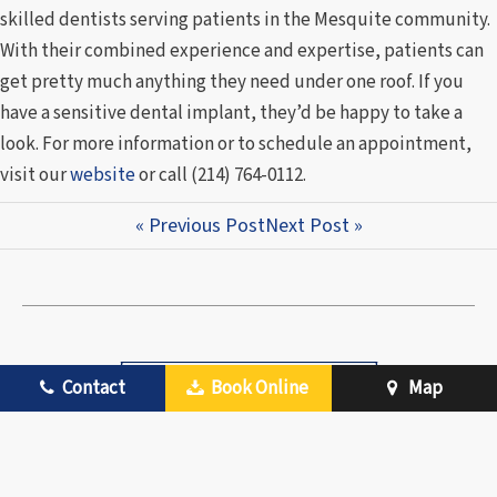
skilled dentists serving patients in the Mesquite community.
With their combined experience and expertise, patients can
get pretty much anything they need under one roof. If you
have a sensitive dental implant, they’d be happy to take a
look. For more information or to schedule an appointment,
visit our
website
or call (214) 764-0112.
« Previous Post
Next Post »
Contact
Book Online
Map