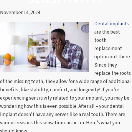
November 14, 2024
Dental implants
are the best
tooth
replacement
option out there.
Since they
replace the roots
of the missing teeth, they allow for a wide range of additional
benefits, like stability, comfort, and longevity! If you’re
experiencing sensitivity related to your implant, you may be
wondering how this is even possible. After all – your dental
implant doesn’t have any nerves like a real tooth. There are
various reasons this sensation can occur. Here’s what you
should know.