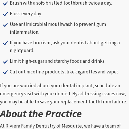
Brush with a soft-bristled toothbrush twice a day.
Floss every day.
Use antimicrobial mouthwash to prevent gum
inflammation.
If you have bruxism, ask your dentist about getting a
nightguard.
Limit high-sugar and starchy foods and drinks.
Cut out nicotine products, like cigarettes and vapes.
If you are worried about your dental implant, schedule an
emergency visit with your dentist. By addressing issues now,
you may be able to save your replacement tooth from failure.
About the Practice
At Riviera Family Dentistry of Mesquite, we have a team of