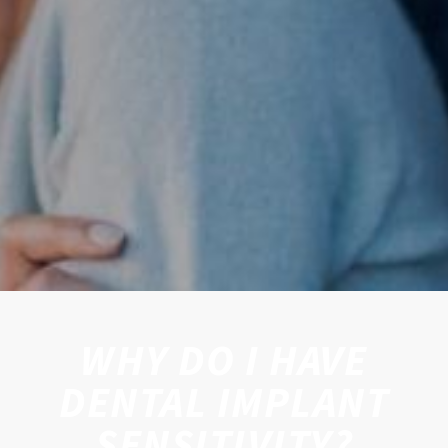
WHY DO I HAVE
DENTAL IMPLANT
SENSITIVITY?