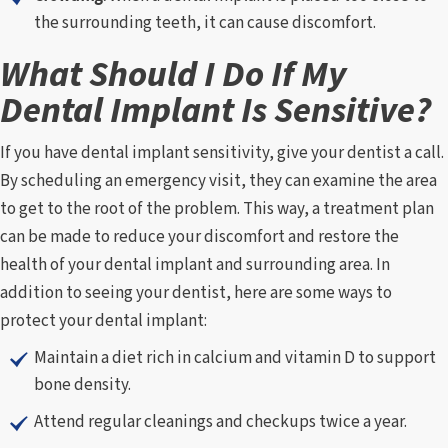
the surrounding teeth, it can cause discomfort.
What Should I Do If My
Dental Implant Is Sensitive?
If you have dental implant sensitivity, give your dentist a call.
By scheduling an emergency visit, they can examine the area
to get to the root of the problem. This way, a treatment plan
can be made to reduce your discomfort and restore the
health of your dental implant and surrounding area. In
addition to seeing your dentist, here are some ways to
protect your dental implant:
Maintain a diet rich in calcium and vitamin D to support
bone density.
Attend regular cleanings and checkups twice a year.